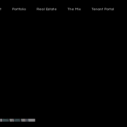
t
Portfolio
Real Estate
The Mix
Tenant Portal