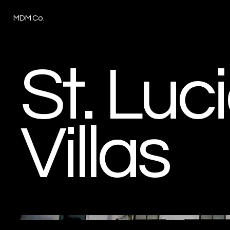
MDM Co.
St. Luc
Villas