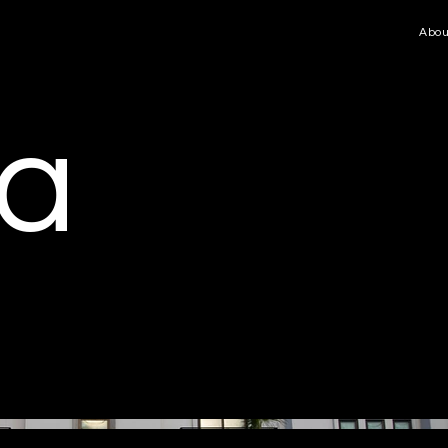
Abou
ia