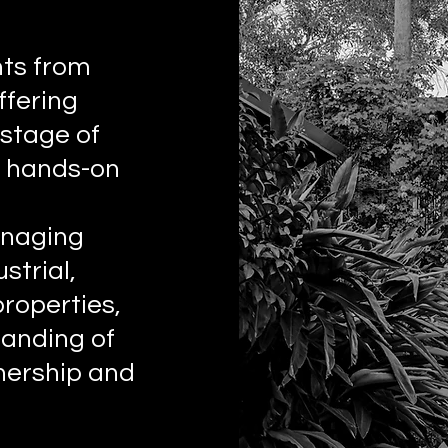
nts from
fering
 stage of
h hands-on
anaging
strial,
properties,
anding of
nership and