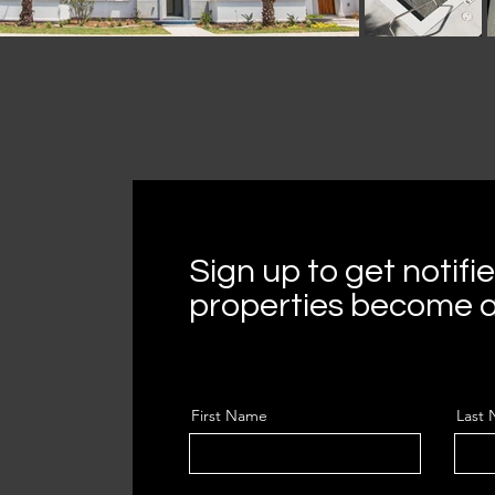
Sign up to get notif
properties become a
First Name
Last