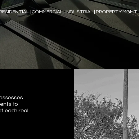
RESIDENTIAL | COMMERCIAL | INDUSTRIAL | PROPERTY MGMT
possesses
ients to
f each real