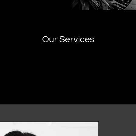
Our Services