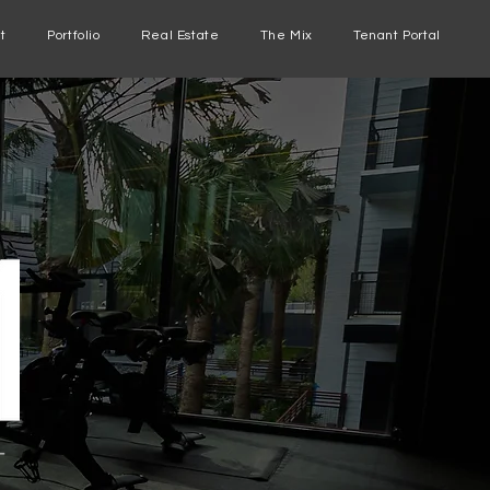
t
Portfolio
Real Estate
The Mix
Tenant Portal