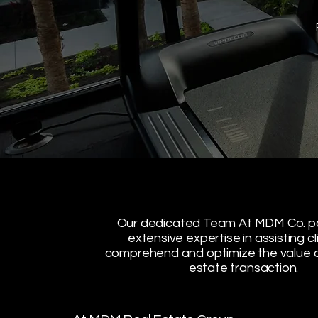
Our dedicated Team At MDM Co. 
extensive expertise in assisting cl
comprehend and optimize the value o
estate transaction.