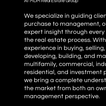
At MDM Real Estate Group
We specialize in guiding clie
purchase to management, of
expert insight through every
the real estate process. Wit
experience in buying, selling,
developing, building, and m
multifamily, commercial, indu
residential, and investment 
we bring a complete underst
the market from both an ow
management perspective.