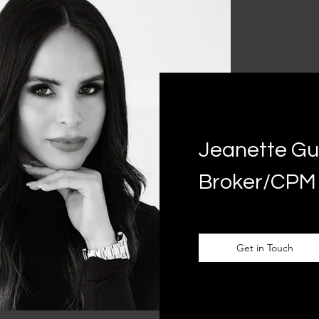
Jeanette Gut
Broker/CPM
Get in Touch