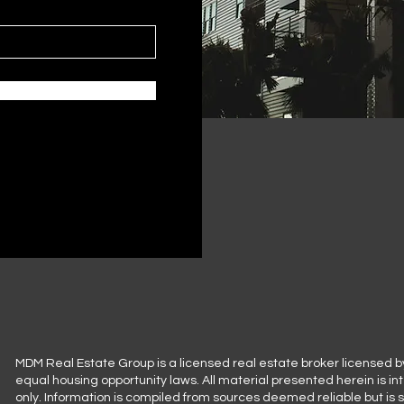
MDM Real Estate Group is a licensed real estate broker licensed b
equal housing opportunity laws. All material presented herein is i
only. Information is compiled from sources deemed reliable but is 