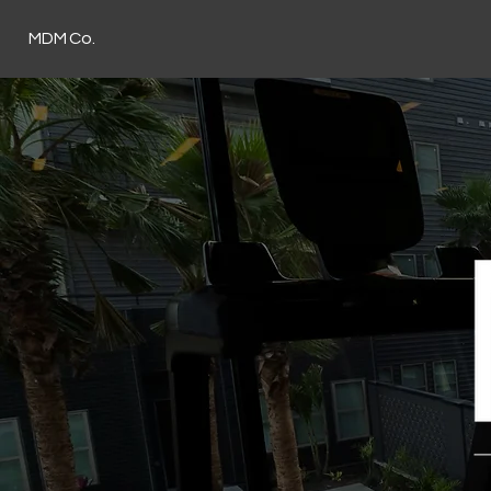
MDM Co.