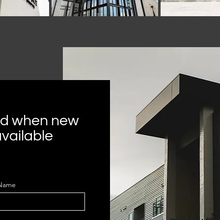
ied when new
vailable
 Name