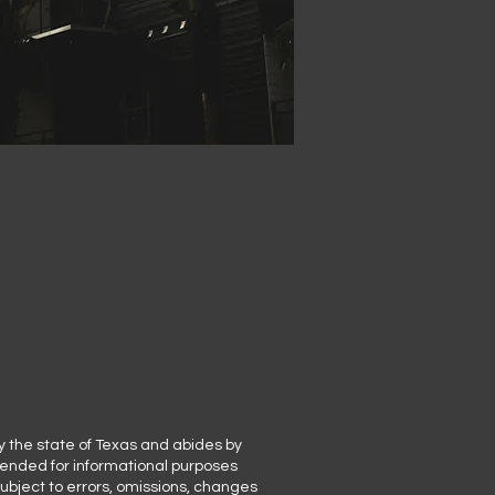
y the state of Texas and abides by
ntended for informational purposes
subject to errors, omissions, changes