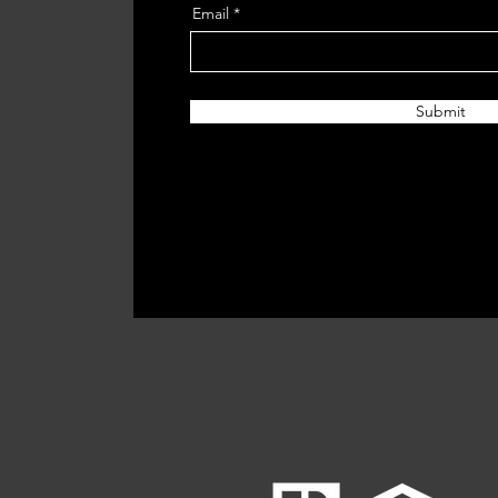
Email
Submit