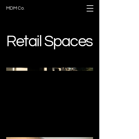
MDM Co.
Retail Spaces