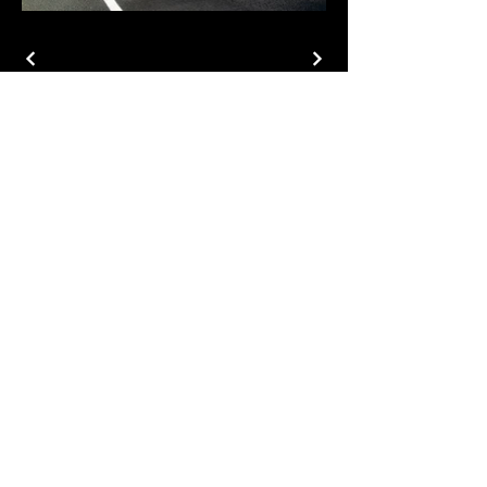
MDM Co.
Privacy Policy
Email
Subscribe