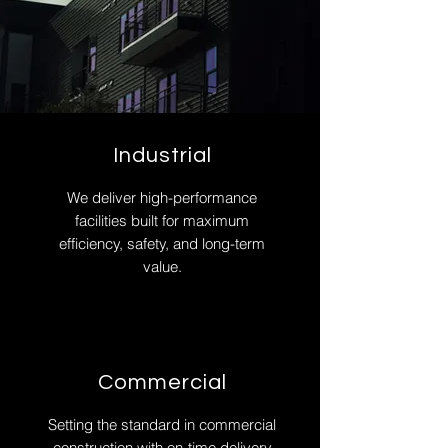
Industrial
We deliver high-performance
facilities built for maximum
efficiency, safety, and long-term
value.
Commercial
Setting the standard in commercial
construction with on-time delivery