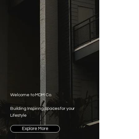
Welcome to MDM Co.
Building Inspiring Spaces for your
Lifestyle
Explore More