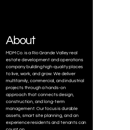
About
MDM Co. is a Rio Grande Valley real
estate development and operations
company building high-quality places
to live, work, and grow. We deliver
multifamily, commercial, and industrial
projects through a hands-on
approach that connects design,
construction, and long-term
management. Our focus is durable
assets, smart site planning, and an
experience residents and tenants can
count on.