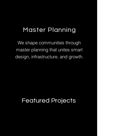
Master Planning
We shape communities through
master planning that unites smart
design, infrastructure, and growth.
Featured Projects