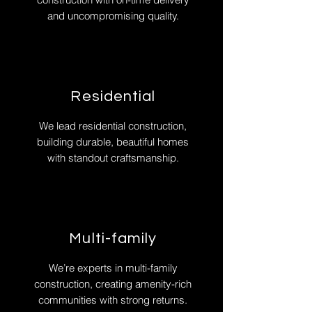
and uncompromising quality.
Residential
We lead residential construction,
building durable, beautiful homes
with standout craftsmanship.
Multi-family
We’re experts in multi-family
construction, creating amenity-rich
communities with strong returns.