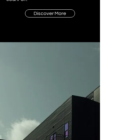
Discover More