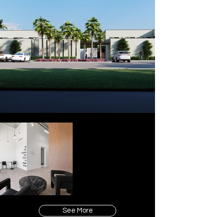
See More