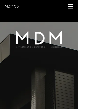
MDM Co.