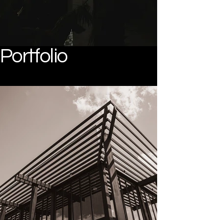
Portfolio